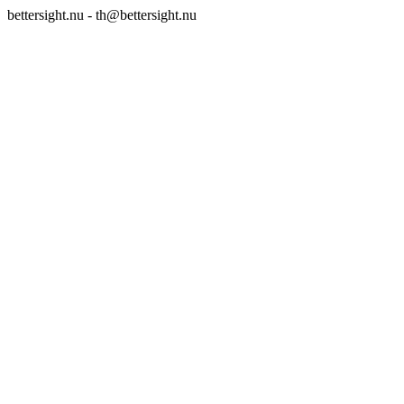
bettersight.nu - th@bettersight.nu